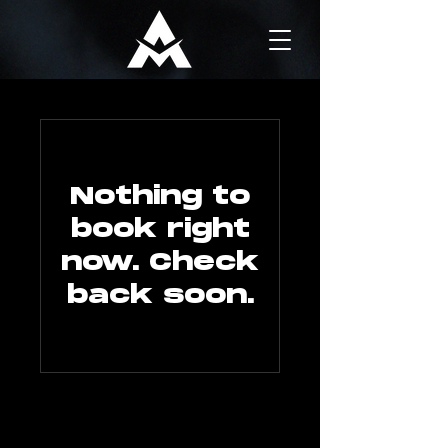
Nothing to
book right
now. Check
back soon.