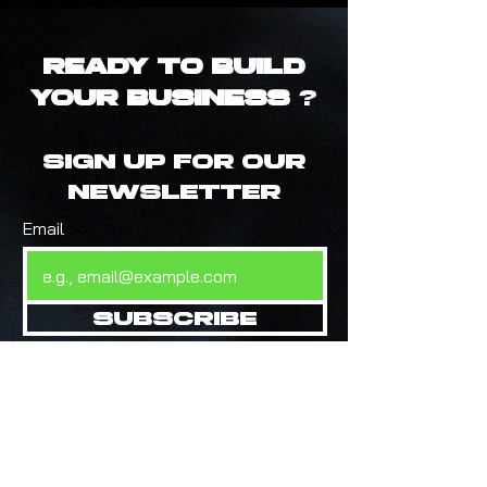
Ready to Build
Your Business
?
Sign up for our
newsletter
Email
Subscribe